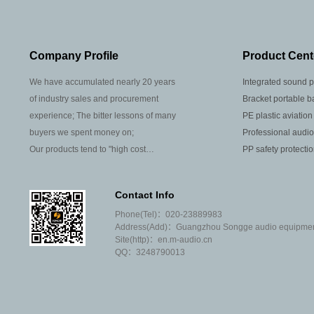
Company Profile
Product Cent
We have accumulated nearly 20 years
Integrated sound p
of industry sales and procurement
Bracket portable b
experience; The bitter lessons of many
PE plastic aviation
buyers we spent money on;
Professional audio
Our products tend to "high cost
PP safety protecti
performance"; Most of our agents are
well-known brands at home and abroad;
Contact Info
We don't like to argue with our peers that
Phone(Tel)：020-23889983
you are weak and I am strong; We are
Address(Add)：Guangzhou Songge audio equipment 
not willing to sell products that often
Site(http)：en.m-audio.cn
need after-sales;
QQ：3248790013
We don't invite tenders or covet
customers' projects; We don't make high
profits or very small profits;