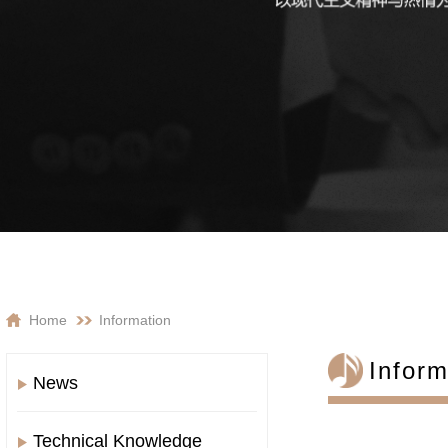
Home
Information
Inform
News
Technical Knowledge