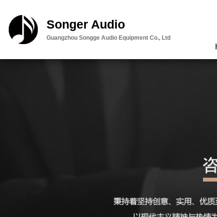
Songer Audio
Guangzhou Songge Audio Equipment Co., Ltd