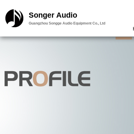
智能云台:内容
Songer Audio
邮件
Guangzhou Songge Audio Equipment Co., Ltd
查看定位
留言
客服
直接电话