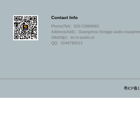
performance"; Most of our agents are
well-known brands at home and abroad;
Contact Info
We don't like to argue with our peers that
Phone(Tel)：020-23889983
you are weak and I am strong; We are
Address(Add)：Guangzhou Songge audio equipment 
not willing to sell products that often
Site(http)：en.m-audio.cn
need after-sales;
QQ：3248790013
We don't invite tenders or covet
customers' projects; We don't make high
profits or very small profits;
We don't have many employees, let
alone salesmen; Our operating
expenses are very low;
粤ICP备1
We don't understand the concept of
theoretical and ideological
development; We only know that we are
proud of honesty and trustworthiness;
We --- Guangzhou SongGe sound Co.,
Ltd