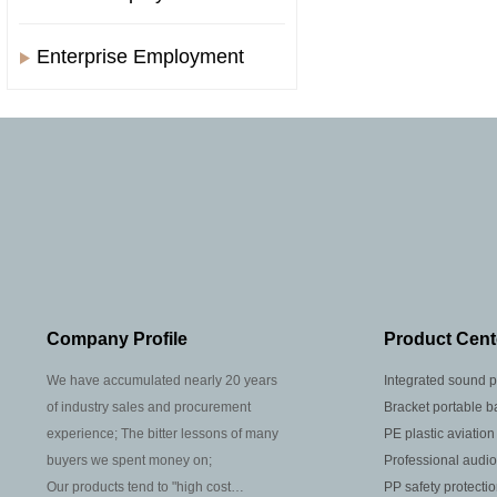
Enterprise Employment
Company Profile
Product Cent
We have accumulated nearly 20 years
Integrated sound p
of industry sales and procurement
Bracket portable b
experience; The bitter lessons of many
PE plastic aviation
buyers we spent money on;
Professional audio
Our products tend to "high cost
PP safety protecti