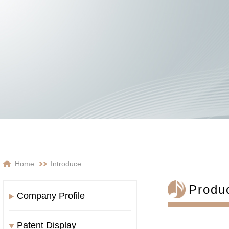
Home
Introduce
Produc
Company Profile
Patent Display