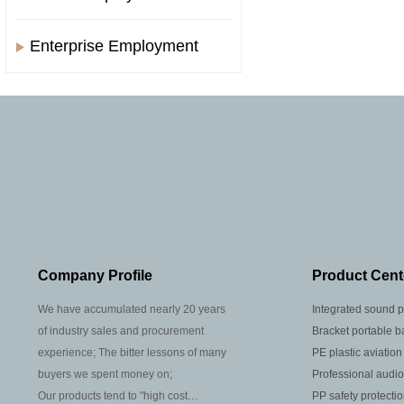
Enterprise Employment
Company Profile
Product Cent
We have accumulated nearly 20 years
Integrated sound p
of industry sales and procurement
Bracket portable b
experience; The bitter lessons of many
PE plastic aviation
buyers we spent money on;
Professional audio
Our products tend to "high cost
PP safety protecti