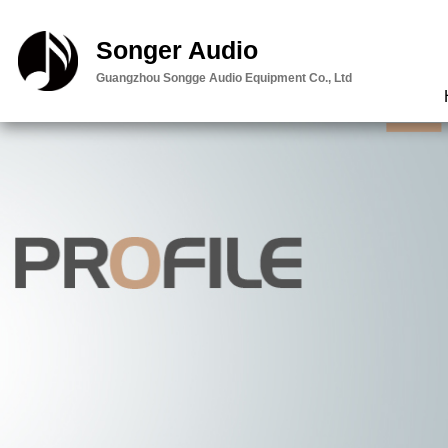
智能云台:内容
Songer Audio
邮件
Guangzhou Songge Audio Equipment Co., Ltd
查看定位
留言
客服
直接电话