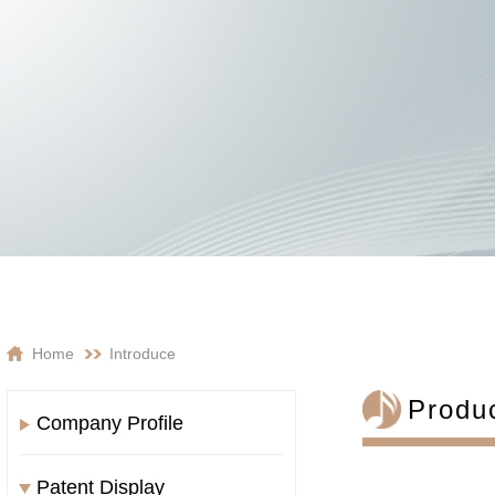
Home
Introduce
Produ
Company Profile
Patent Display