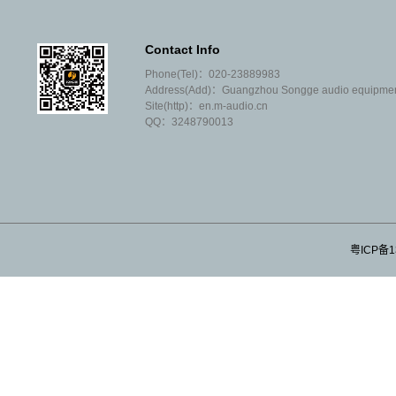
performance"; Most of our agents are
well-known brands at home and abroad;
Contact Info
We don't like to argue with our peers that
Phone(Tel)：020-23889983
you are weak and I am strong; We are
Address(Add)：Guangzhou Songge audio equipment 
not willing to sell products that often
Site(http)：en.m-audio.cn
need after-sales;
QQ：3248790013
We don't invite tenders or covet
customers' projects; We don't make high
profits or very small profits;
We don't have many employees, let
alone salesmen; Our operating
expenses are very low;
粤ICP备1
We don't understand the concept of
theoretical and ideological
development; We only know that we are
proud of honesty and trustworthiness;
We --- Guangzhou SongGe sound Co.,
Ltd